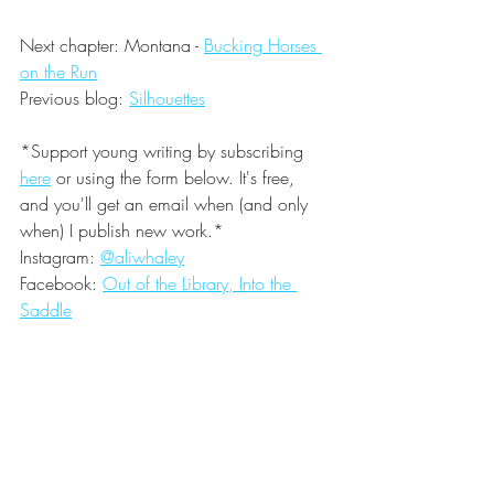
Next chapter: Montana - 
Bucking Horses 
on the Run
Previous blog: 
Silhouettes
*Support young writing by subscribing
here
or using the form below. It's free, 
and you'll get an email when (and only 
when) I publish new work.*
Instagram: 
@aliwhaley
Facebook: 
Out of the Library, Into the 
Saddle