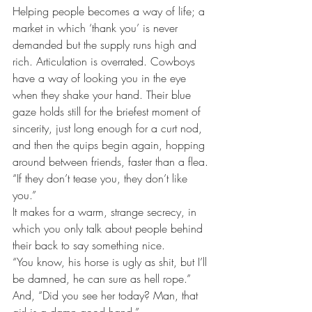
Helping people becomes a way of life; a 
market in which ‘thank you’ is never 
demanded but the supply runs high and 
rich. Articulation is overrated. Cowboys 
have a way of looking you in the eye 
when they shake your hand. Their blue 
gaze holds still for the briefest moment of 
sincerity, just long enough for a curt nod, 
and then the quips begin again, hopping 
around between friends, faster than a flea.
“If they don’t tease you, they don’t like 
you.”
It makes for a warm, strange secrecy, in 
which you only talk about people behind 
their back to say something nice.
“You know, his horse is ugly as shit, but I’ll 
be damned, he can sure as hell rope.” 
And, “Did you see her today? Man, that 