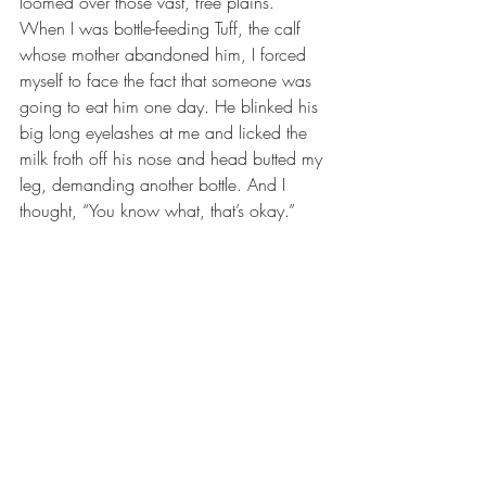
loomed over those vast, free plains. 
When I was bottle-feeding Tuff, the calf 
whose mother abandoned him, I forced 
myself to face the fact that someone was 
going to eat him one day. He blinked his 
big long eyelashes at me and licked the 
milk froth off his nose and head butted my 
leg, demanding another bottle. And I 
thought, “You know what, that’s okay.” 