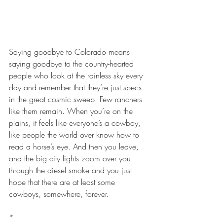
Saying goodbye to Colorado means 
saying goodbye to the country-hearted 
people who look at the rainless sky every 
day and remember that they’re just specs 
in the great cosmic sweep. Few ranchers 
like them remain. When you’re on the 
plains, it feels like everyone’s a cowboy, 
like people the world over know how to 
read a horse’s eye. And then you leave, 
and the big city lights zoom over you 
through the diesel smoke and you just 
hope that there are at least some 
cowboys, somewhere, forever.
*