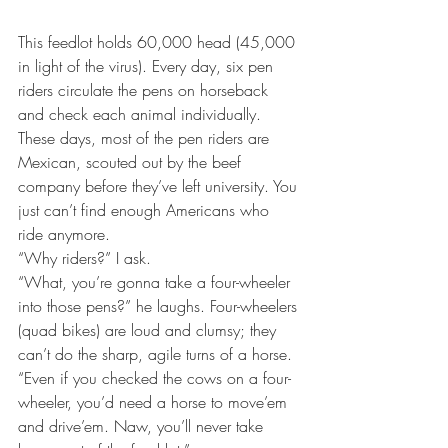
This feedlot holds 60,000 head (45,000 
in light of the virus). Every day, six pen 
riders circulate the pens on horseback 
and check each animal individually. 
These days, most of the pen riders are 
Mexican, scouted out by the beef 
company before they’ve left university. You 
just can’t find enough Americans who 
ride anymore.
“Why riders?” I ask.
“What, you’re gonna take a four-wheeler 
into those pens?” he laughs. Four-wheelers 
(quad bikes) are loud and clumsy; they 
can’t do the sharp, agile turns of a horse. 
“Even if you checked the cows on a four-
wheeler, you’d need a horse to move’em 
and drive’em. Naw, you’ll never take 