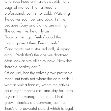
who sees these animals as stupid, hairy 
bags of money. Their attitude is 
professional, but it’s not cold. Watching 
the calves scamper and buck, I smile 
because Gary and Donna are smiling. 
The calves like the chilly air.
“Look at them go. Feelin’ good this 
morning aren’t they. Feelin’ fresh.”
Gary points out a little red calf, skipping 
airily. “Yeah that’s the one we doctored. 
Man look at him all shiny now. Now that 
there’s a healthy calf.”
Of course, healthy calves grow profitable 
meat, but that’s not where the care ends. I 
went to visit a feedlot, where the calves 
go at eight months old, and stay for up to 
a year. The manager explained that 
growth steroids are common, but that 
there’s one powerful steroid which is legal 