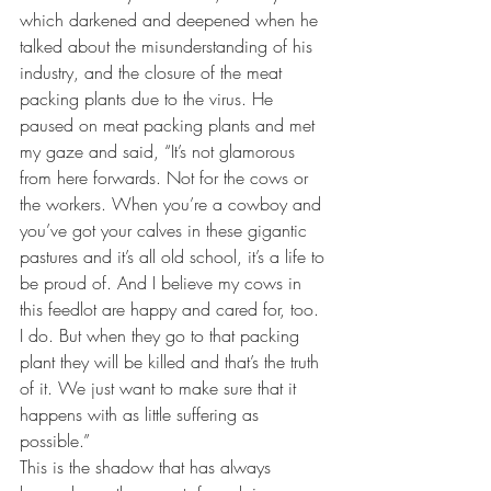
which darkened and deepened when he 
talked about the misunderstanding of his 
industry, and the closure of the meat 
packing plants due to the virus. He 
paused on meat packing plants and met 
my gaze and said, “It’s not glamorous 
from here forwards. Not for the cows or 
the workers. When you’re a cowboy and 
you’ve got your calves in these gigantic 
pastures and it’s all old school, it’s a life to 
be proud of. And I believe my cows in 
this feedlot are happy and cared for, too. 
I do. But when they go to that packing 
plant they will be killed and that’s the truth 
of it. We just want to make sure that it 
happens with as little suffering as 
possible.”
This is the shadow that has always 