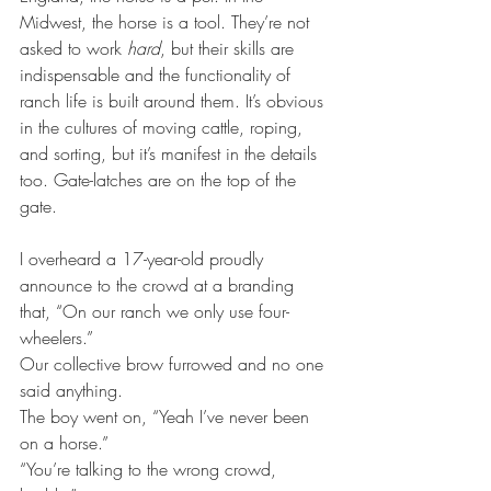
Midwest, the horse is a tool. They’re not 
asked to work 
hard
, but their skills are 
indispensable and the functionality of 
ranch life is built around them. It’s obvious 
in the cultures of moving cattle, roping, 
and sorting, but it’s manifest in the details 
too. Gate-latches are on the top of the 
gate.
I overheard a 17-year-old proudly 
announce to the crowd at a branding 
that, “On our ranch we only use four-
wheelers.”
Our collective brow furrowed and no one 
said anything.
The boy went on, “Yeah I’ve never been 
on a horse.”
“You’re talking to the wrong crowd, 