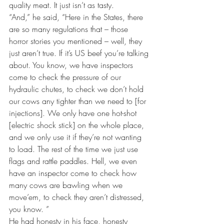
quality meat. It just isn’t as tasty.
“And,” he said, “Here in the States, there 
are so many regulations that – those 
horror stories you mentioned – well, they 
just aren’t true. If it’s US beef you’re talking 
about. You know, we have inspectors 
come to check the pressure of our 
hydraulic chutes, to check we don’t hold 
our cows any tighter than we need to [for 
injections]. We only have one hot-shot 
[electric shock stick] on the whole place, 
and we only use it if they’re not wanting 
to load. The rest of the time we just use 
flags and rattle paddles. Hell, we even 
have an inspector come to check how 
many cows are bawling when we 
move’em, to check they aren’t distressed, 
you know. ”
He had honesty in his face, honesty 