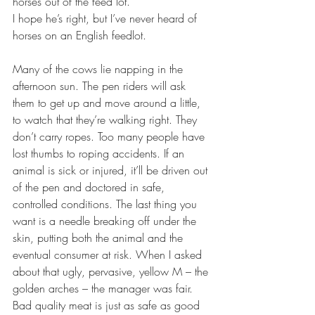
horses out of the feed lot.”
I hope he’s right, but I’ve never heard of 
horses on an English feedlot.
Many of the cows lie napping in the 
afternoon sun. The pen riders will ask 
them to get up and move around a little, 
to watch that they’re walking right. They 
don’t carry ropes. Too many people have 
lost thumbs to roping accidents. If an 
animal is sick or injured, it’ll be driven out 
of the pen and doctored in safe, 
controlled conditions. The last thing you 
want is a needle breaking off under the 
skin, putting both the animal and the 
eventual consumer at risk. When I asked 
about that ugly, pervasive, yellow M – the 
golden arches – the manager was fair. 
Bad quality meat is just as safe as good 