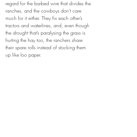
regard for the barbed wire that divides the 
ranches, and the cowboys don’t care 
much for it either. They fix each other’s 
tractors and waterlines, and, even though 
the drought that’s paralysing the grass is 
hurting the hay too, the ranchers share 
their spare rolls instead of stocking them 
up like loo paper.