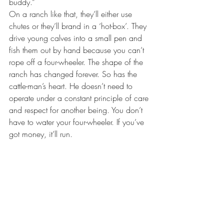
buddy.”
On a ranch like that, they’ll either use 
chutes or they’ll brand in a ‘hot-box’. They 
drive young calves into a small pen and 
fish them out by hand because you can’t 
rope off a four-wheeler. The shape of the 
ranch has changed forever. So has the 
cattle-man’s heart. He doesn’t need to 
operate under a constant principle of care 
and respect for another being. You don’t 
have to water your four-wheeler. If you’ve 
got money, it’ll run. 