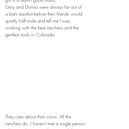
girl is a damn good hand.”
Gary and Donna were always far out of 
a bat’s earshot before their friends would 
quietly half-smile and tell me I was 
working with the best ranchers and the 
gentlest souls in Colorado.
They care about their cows. All the 
ranchers do. I haven’t met a single person 