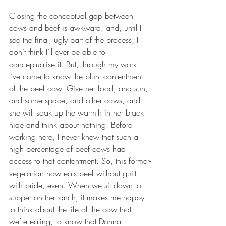
Closing the conceptual gap between 
cows and beef is awkward, and, until I 
see the final, ugly part of the process, I 
don’t think I’ll ever be able to 
conceptualise it. But, through my work 
I’ve come to know the blunt contentment 
of the beef cow. Give her food, and sun, 
and some space, and other cows, and 
she will soak up the warmth in her black 
hide and think about nothing. Before 
working here, I never knew that such a 
high percentage of beef cows had 
access to that contentment. So, this former-
vegetarian now eats beef without guilt – 
with pride, even. When we sit down to 
supper on the ranch, it makes me happy 
to think about the life of the cow that 
we’re eating, to know that Donna 