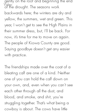
gently on the roof and beginning the end 
Video
of the drought. The seasons work 
backwards here; the winters are dry and 
yellow, the summers, wet and green. This 
year, I won’t get to see the High Plains in 
their summer dress, but, I’ll be back. For 
now, it’s time for me to move on again. 
The people of Kiowa County are good. 
Saying goodbye doesn’t get any easier 
with practice.
The friendships made over the coat of a 
bleating calf are one of a kind. Neither 
one of you can hold the calf down on 
your own, and, even when you can’t see 
each other through all the dust, and 
blood, and smoke, and shit, you’re 
struggling together. That’s what being a 
cowboy is about. The cows have little 