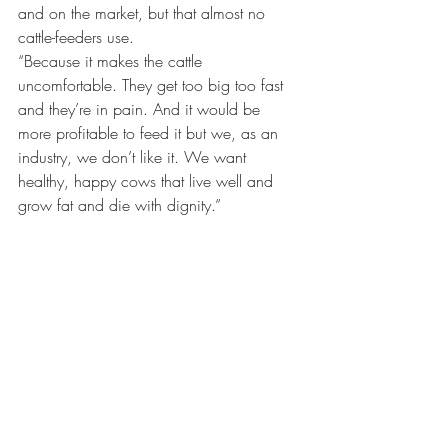
and on the market, but that almost no 
cattle-feeders use.
“Because it makes the cattle 
uncomfortable. They get too big too fast 
and they’re in pain. And it would be 
more profitable to feed it but we, as an 
industry, we don’t like it. We want 
healthy, happy cows that live well and 
grow fat and die with dignity.”