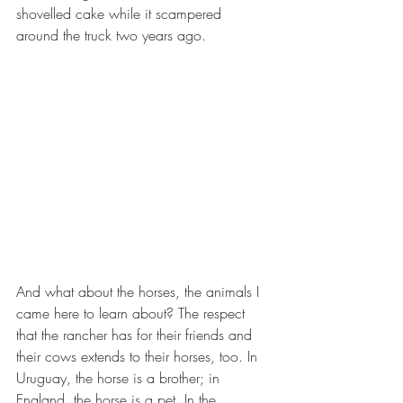
shovelled cake while it scampered 
around the truck two years ago. 
And what about the horses, the animals I 
came here to learn about? The respect 
that the rancher has for their friends and 
their cows extends to their horses, too. In 
Uruguay, the horse is a brother; in 
England, the horse is a pet. In the 