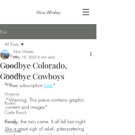
Alice Whaley
Post
All Posts
Alice Whaley
All Posts
May 19, 2020
6 min read
Goodbye Colorado,
Spain
Goodbye Cowboys
Argentina
Polo
* Free subscription 
here
*
Uruguay
*Warning: This piece contains graphic 
Rodeo
content and images*
Cattle Ranch
Finally, the rain came. It all fell last night 
Racing
like a great sigh of relief, pitter-pattering 
Favourites