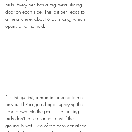
bulls. Every pen has a big metal sliding 
door on each side. The last pen leads to 
a metal chute, about 8 bulls long, which 
opens onto the field. 
First things first, a man introduced to me 
only as El Portugués began spraying the 
hose down into the pens. The running 
bulls don’t raise as much dust if the 
ground is wet. Two of the pens contained 