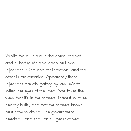
While the bulls are in the chute, the vet 
and El Portugués give each bull two 
injections. One tests for infection, and the 
other is preventative. Apparently these 
injections are obligatory by law. Marta 
rolled her eyes at the idea. She takes the 
view that it’s in the farmers’ interest to raise 
healthy bulls, and that the farmers know 
best how to do so. The government 
needn’t – and shouldn’t – get involved. 