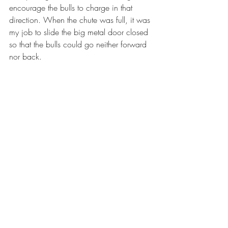
encourage the bulls to charge in that 
direction. When the chute was full, it was 
my job to slide the big metal door closed 
so that the bulls could go neither forward 
nor back. 