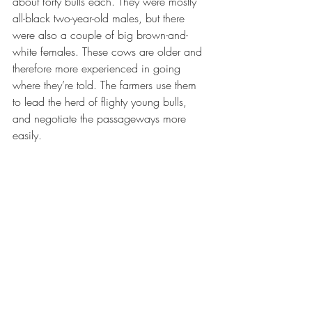
about forty bulls each. They were mostly 
all-black two-year-old males, but there 
were also a couple of big brown-and-
white females. These cows are older and 
therefore more experienced in going 
where they’re told. The farmers use them 
to lead the herd of flighty young bulls, 
and negotiate the passageways more 
easily.