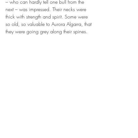
– who can hardly tell one bull from the 
next – was impressed. Their necks were 
thick with strength and spirit. Some were 
so old, so valuable to Aurora Algarra, that 
they were going grey along their spines.
Next, we visited the piglets that will one 
day become jamón iberico. Her eyes, 
which had been glowing with pride and 
admiration at the bulls, barely rested on 
the jostling piglets. A white dog called El 