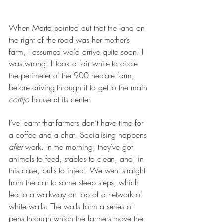
When Marta pointed out that the land on 
the right of the road was her mother’s 
farm, I assumed we’d arrive quite soon. I 
was wrong. It took a fair while to circle 
the perimeter of the 900 hectare farm, 
before driving through it to get to the main 
cortijo
 house at its center. 
I’ve learnt that farmers don’t have time for 
a coffee and a chat. Socialising happens 
after
 work. In the morning, they’ve got 
animals to feed, stables to clean, and, in 
this case, bulls to inject. We went straight 
from the car to some steep steps, which 
led to a walkway on top of a network of 
white walls. The walls form a series of 
pens through which the farmers move the 