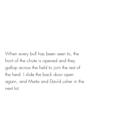
When every bull has been seen to, the 
front of the chute is opened and they 
gallop across the field to join the rest of 
the herd. I slide the back door open 
again, and Marta and Davíd usher in the 
next lot. 