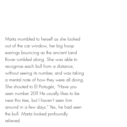
Marta mumbled to herself as she looked 
out of the car window, her big hoop 
earrings bouncing as the ancient Land 
Rover rumbled along. She was able to 
recognise each bull from a distance, 
without seeing its number, and was taking 
a mental note of how they were all doing. 
She shouted to El Portugés, “Have you 
seen number 20? He usually likes to be 
near this tree, but I haven’t seen him 
around in a few days.” Yes, he had seen 
the bull. Marta looked profoundly 
relieved. 