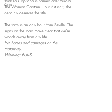
think La Capitana is named after Aurora – 
Video
The Woman Captain – but if it isn’t, she 
certainly deserves the title. 
The farm is an only hour from Seville. The 
signs on the road make clear that we're 
worlds away from city life. 
No horses and carriages on the 
motorway. 
Warning: BULLS.