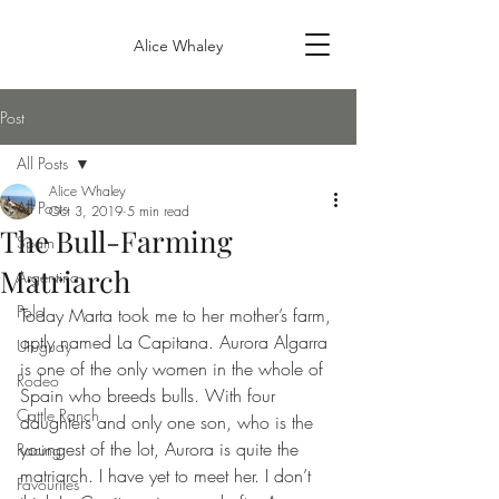
Alice Whaley
Post
All Posts
Alice Whaley
All Posts
Oct 3, 2019
5 min read
The Bull-Farming
Spain
Matriarch
Argentina
Polo
Today Marta took me to her mother’s farm, 
aptly named La Capitana. Aurora Algarra 
Uruguay
is one of the only women in the whole of 
Rodeo
Spain who breeds bulls. With four 
Cattle Ranch
daughters and only one son, who is the 
youngest of the lot, Aurora is quite the 
Racing
matriarch. I have yet to meet her. I don’t 
Favourites