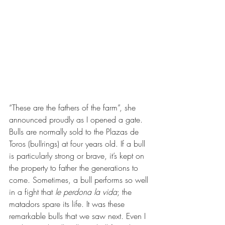
“These are the fathers of the farm”, she 
announced proudly as I opened a gate. 
Bulls are normally sold to the Plazas de 
Toros (bullrings) at four years old. If a bull 
is particularly strong or brave, it’s kept on 
the property to father the generations to 
come. Sometimes, a bull performs so well 
in a fight that 
le perdona la vida
; the 
matadors spare its life. It was these 
remarkable bulls that we saw next. Even I 