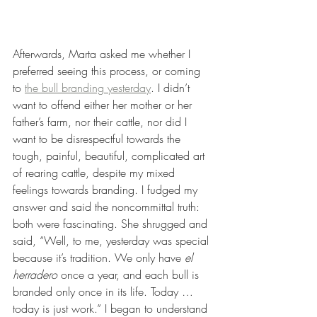
Afterwards, Marta asked me whether I 
preferred seeing this process, or coming 
to 
the bull branding yesterday
. I didn’t 
want to offend either her mother or her 
father’s farm, nor their cattle, nor did I 
want to be disrespectful towards the 
tough, painful, beautiful, complicated art 
of rearing cattle, despite my mixed 
feelings towards branding. I fudged my 
answer and said the noncommittal truth: 
both were fascinating. She shrugged and 
said, “Well, to me, yesterday was special 
because it’s tradition. We only have 
el 
herradero
 once a year, and each bull is 
branded only once in its life. Today … 
today is just work.” I began to understand 