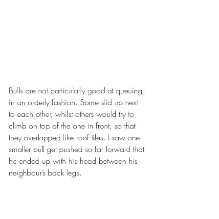
Bulls are not particularly good at queuing 
in an orderly fashion. Some slid up next 
to each other, whilst others would try to 
climb on top of the one in front, so that 
they overlapped like roof tiles. I saw one 
smaller bull get pushed so far forward that 
he ended up with his head between his 
neighbour’s back legs.