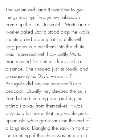
The vet arrived, and it was time to get 
things moving. Two yellow labradors 
came up the stairs to watch. Marta and a 
worker called Davíd stood atop the walls, 
shouting and jabbing at the bulls with 
long poles to direct them into the chute. I 
was impressed with how deftly Marta 
manoeuvred the animals from such a 
distance. She shouted just as loudly and 
persuasively as Davíd – even if El 
Portugués did say she sounded like a 
peacock. Usually they directed the bulls 
from behind; scaring and pushing the 
animals away from themselves. It was 
only as a last resort that they would pick 
up an old white grain sack on the end of 
a long stick. Dangling the sack in front of 
the opening of the chute was enough to 