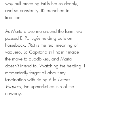
why bull breeding thrills her so deeply, 
and so constantly. It’s drenched in 
tradition. 
As Marta drove me around the farm, we 
passed El Portugés herding bulls on 
horseback. 
This
 is the real meaning of 
vaquero. La Capitana still hasn’t made 
the move to quadbikes, and Marta 
doesn’t intend to. Watching the herding, I 
momentarily forgot all about my 
fascination with riding à la 
Doma 
Vaquera
, the upmarket cousin of the 
cowboy. 