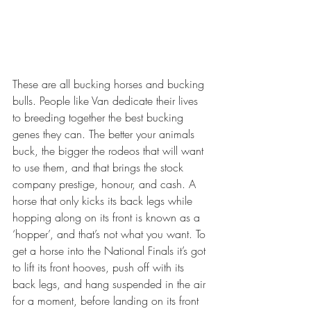
These are all bucking horses and bucking 
bulls. People like Van dedicate their lives 
to breeding together the best bucking 
genes they can. The better your animals 
buck, the bigger the rodeos that will want 
to use them, and that brings the stock 
company prestige, honour, and cash. A 
horse that only kicks its back legs while 
hopping along on its front is known as a 
‘hopper’, and that’s not what you want. To 
get a horse into the National Finals it’s got 
to lift its front hooves, push off with its 
back legs, and hang suspended in the air 
for a moment, before landing on its front 