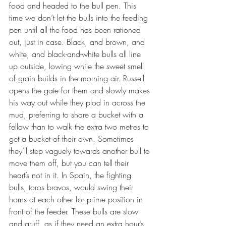
food and headed to the bull pen. This 
time we don’t let the bulls into the feeding 
pen until all the food has been rationed 
out, just in case. Black, and brown, and 
white, and black-and-white bulls all line 
up outside, lowing while the sweet smell 
of grain builds in the morning air. Russell 
opens the gate for them and slowly makes 
his way out while they plod in across the 
mud, preferring to share a bucket with a 
fellow than to walk the extra two metres to 
get a bucket of their own. Sometimes 
they’ll step vaguely towards another bull to 
move them off, but you can tell their 
heart’s not in it. In Spain, the fighting 
bulls, toros bravos, would swing their 
horns at each other for prime position in 
front of the feeder. These bulls are slow 
and gruff, as if they need an extra hour’s 