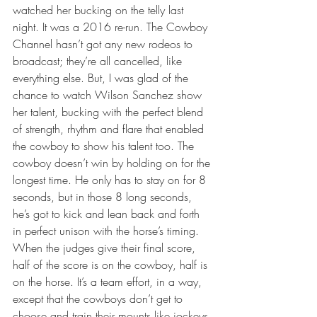
watched her bucking on the telly last 
night. It was a 2016 re-run. The Cowboy 
Channel hasn’t got any new rodeos to 
broadcast; they’re all cancelled, like 
everything else. But, I was glad of the 
chance to watch Wilson Sanchez show 
her talent, bucking with the perfect blend 
of strength, rhythm and flare that enabled 
the cowboy to show his talent too. The 
cowboy doesn’t win by holding on for the 
longest time. He only has to stay on for 8 
seconds, but in those 8 long seconds, 
he’s got to kick and lean back and forth 
in perfect unison with the horse’s timing. 
When the judges give their final score, 
half of the score is on the cowboy, half is 
on the horse. It’s a team effort, in a way, 
except that the cowboys don’t get to 
choose and train their mounts like jockeys 