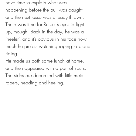
have time to explain what was 
happening before the bull was caught 
and the next lasso was already thrown. 
There was time for Russell’s eyes to light 
up, though. Back in the day, he was a 
‘heeler’, and it’s obvious in his face how 
much he prefers watching roping to bronc 
riding.
He made us both some lunch at home, 
and then appeared with a pair of spurs. 
The sides are decorated with little metal 
ropers, heading and heeling.