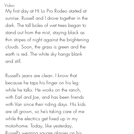
Video
My first day at Hi Lo Pro Rodeo started at 
sunrise. Russell and I drove together in the 
dark. The tall boles of wet trees began to 
stand out from the mist, staying black as 
thin stripes of night against the brightening 
clouds. Soon, the grass is green and the 
earth is red. The white sky hangs blank 
and still.
Russell’s jeans are clean. I know that 
because he taps his finger on his leg 
while he talks. He works on the ranch, 
with Earl and Joe, and has been friends 
with Van since their riding days. His kids 
are all grown, so he’s taking care of me 
while the electrics get fixed up in my 
motorhome. Today, like yesterday, 
Russell’s wearing square glasses on his 