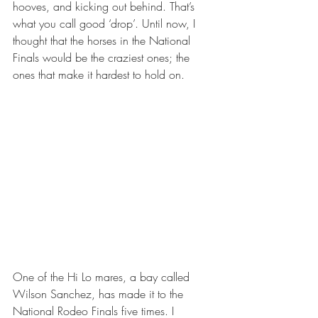
hooves, and kicking out behind. That’s 
what you call good ‘drop’. Until now, I 
thought that the horses in the National 
Finals would be the craziest ones; the 
ones that make it hardest to hold on.
One of the Hi Lo mares, a bay called 
Wilson Sanchez, has made it to the 
National Rodeo Finals five times. I 