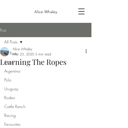
Alice Whaley
Post
All Posts
Alice Whaley
All Posts
Mar 23, 2020
5 min read
Learning The Ropes
Spain
Argentina
Polo
Uruguay
Rodeo
Cattle Ranch
Racing
Favourites