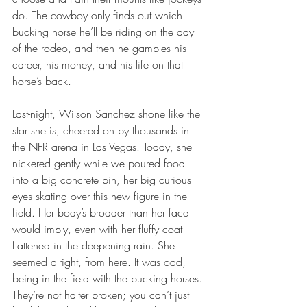
do. The cowboy only finds out which 
bucking horse he’ll be riding on the day 
of the rodeo, and then he gambles his 
career, his money, and his life on that 
horse’s back.
Last-night, Wilson Sanchez shone like the 
star she is, cheered on by thousands in 
the NFR arena in Las Vegas. Today, she 
nickered gently while we poured food 
into a big concrete bin, her big curious 
eyes skating over this new figure in the 
field. Her body’s broader than her face 
would imply, even with her fluffy coat 
flattened in the deepening rain. She 
seemed alright, from here. It was odd, 
being in the field with the bucking horses. 
They’re not halter broken; you can’t just 