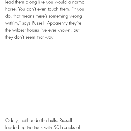
lead them along like you would a normal 
horse. You can’t even touch them. “If you 
do, that means there’s something wrong 
with’m,” says Russell. Apparently they’re 
the wildest horses I’ve ever known, but 
they don’t seem that way.
Oddly, neither do the bulls. Russell 
loaded up the truck with 50lb sacks of 