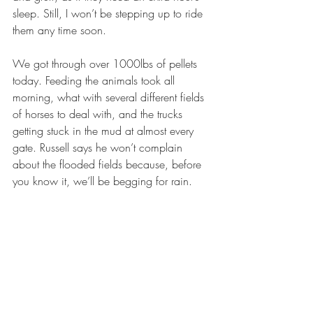
sleep. Still, I won’t be stepping up to ride 
them any time soon.
We got through over 1000lbs of pellets 
today. Feeding the animals took all 
morning, what with several different fields 
of horses to deal with, and the trucks 
getting stuck in the mud at almost every 
gate. Russell says he won’t complain 
about the flooded fields because, before 
you know it, we’ll be begging for rain.