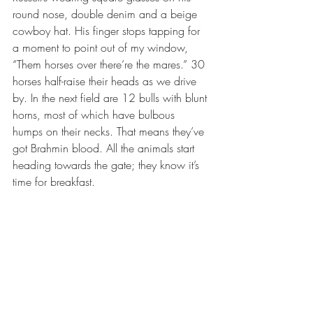
round nose, double denim and a beige 
cowboy hat. His finger stops tapping for 
a moment to point out of my window, 
“Them horses over there’re the mares.” 30 
horses half-raise their heads as we drive 
by. In the next field are 12 bulls with blunt 
horns, most of which have bulbous 
humps on their necks. That means they’ve 
got Brahmin blood. All the animals start 
heading towards the gate; they know it’s 
time for breakfast.