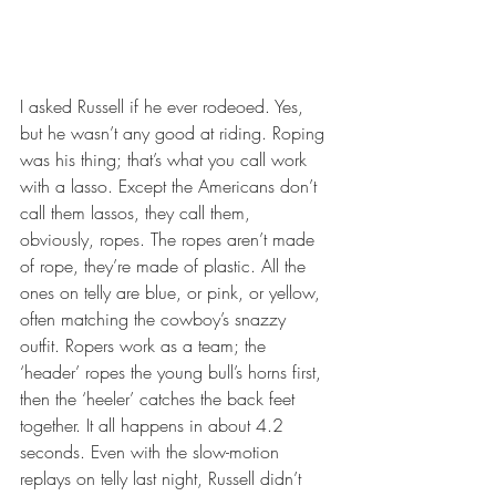
I asked Russell if he ever rodeoed. Yes, 
but he wasn’t any good at riding. Roping 
was his thing; that’s what you call work 
with a lasso. Except the Americans don’t 
call them lassos, they call them, 
obviously, ropes. The ropes aren’t made 
of rope, they’re made of plastic. All the 
ones on telly are blue, or pink, or yellow, 
often matching the cowboy’s snazzy 
outfit. Ropers work as a team; the 
‘header’ ropes the young bull’s horns first, 
then the ‘heeler’ catches the back feet 
together. It all happens in about 4.2 
seconds. Even with the slow-motion 
replays on telly last night, Russell didn’t 