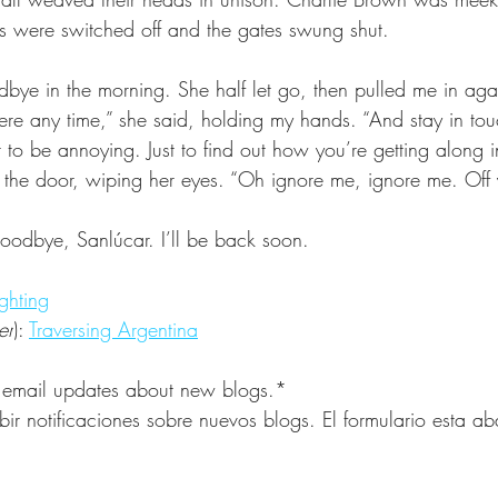
hts were switched off and the gates swung shut.
bye in the morning. She half let go, then pulled me in aga
e any time,” she said, holding my hands. “And stay in touch
nt to be annoying. Just to find out how you’re getting along i
 the door, wiping her eyes. “Oh ignore me, ignore me. Off
odbye, Sanlúcar. I’ll be back soon.
ghting
er
): 
Traversing Argentina
 email updates about new blogs.*
bir notificaciones sobre nuevos blogs. El formulario esta a