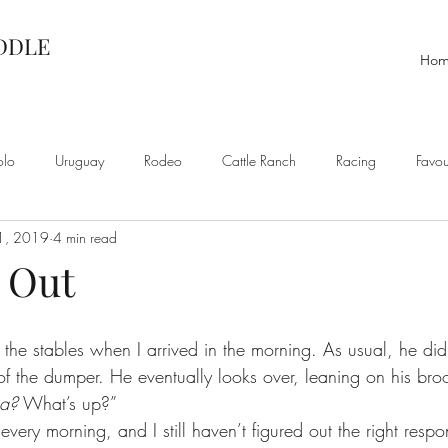
ADDLE
Ho
olo
Uruguay
Rodeo
Cattle Ranch
Racing
Favou
1, 2019
4 min read
 Out
he stables when I arrived in the morning. As usual, he didn’
 of the dumper. He eventually looks over, leaning on his br
sa?
 What’s up?”
every morning, and I still haven’t figured out the right respons