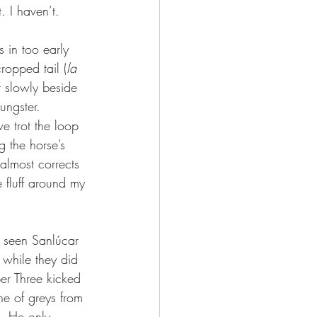
. I haven’t.
s in too early 
ropped tail (
la 
r slowly beside 
ungster. 
e trot the loop 
 the horse’s 
lmost corrects 
 fluff around my 
n seen Sanlúcar 
 while they did 
er Three kicked 
ne of greys from 
. He only 