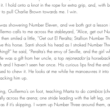
 it. I hold onto a knot in the rope for extra grip, and, with 
to pull Charlie Brown towards me. I win.
I was showering Number Eleven, and we both got a lesson i
illermo calls to me across the stableyard, “Alice, get out 
then smiled a little, “Get out El Peralta; Stallion Number Th
 this horse. Santi shook his head as I stroked Number Thr
ing?” he said, “Peralta’s the envy of Seville, and the girl
 He was a gift from her uncle, a top 
rejoneador
 (a horseback 
 and I haven’t seen her once. His curious lips find the end
ed to chew it. He looks at me while he manoeuvres it into h
tacking him up.
ing, Guillermo’s on foot, teaching Marta to do 
cambios 
(ch
ly across the arena; one stride leading with the left leg, on
ks as if it’s skipping. I warm up Number Three around them, 