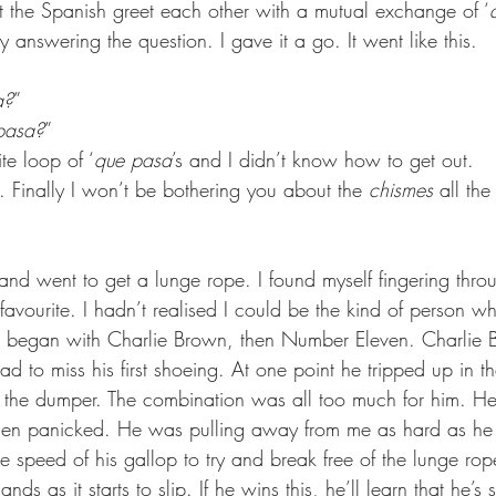
t the Spanish greet each other with a mutual exchange of ‘
y answering the question. I gave it a go. It went like this. 
a?
”
pasa?
”
ite loop of ‘
que pasa
’s and I didn’t know how to get out.
y. Finally I won’t be bothering you about the 
chismes
 all the
nd went to get a lunge rope. I found myself fingering throu
favourite. I hadn’t realised I could be the kind of person 
 I began with Charlie Brown, then Number Eleven. Charlie 
ad to miss his first shoeing. At one point he tripped up in th
p the dumper. The combination was all too much for him. He
hen panicked. He was pulling away from me as hard as he 
e speed of his gallop to try and break free of the lunge rop
nds as it starts to slip. If he wins this, he’ll learn that he’s 