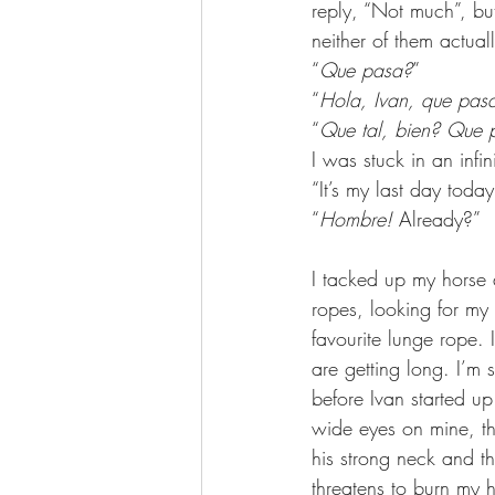
reply, “Not much”, bu
neither of them actuall
“
Que pasa?
”
“
Hola, Ivan, que pas
“
Que tal, bien? Que 
I was stuck in an infin
“It’s my last day toda
“
Hombre! 
Already?”
I tacked up my horse a
ropes, looking for my 
favourite lunge rope.
are getting long. I’m s
before Ivan started u
wide eyes on mine, t
his strong neck and th
threatens to burn my ha