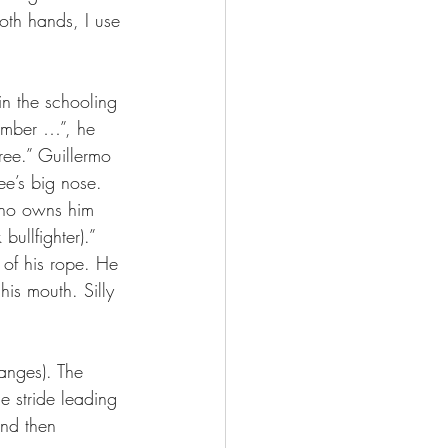
both hands, I use 
n the schooling 
Number …”, he 
ree.” Guillermo 
ee’s big nose.
 who owns him 
bullfighter).”
 of his rope. He 
is mouth. Silly 
anges). The 
e stride leading 
and then 