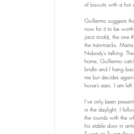
of biscuits with a hot
Guillermo suggests tha
now for it to be worth
jaca torda
), the one th
the train-tracks. Mart
Nobody’s talking. The 
home, Guillermo catch
bridle and I hang bac
me but decides agains
horse’s ears. I am left
I’ve only been present
in the daylight, I fol
the rounds with the w
his stable door in ant
Twenty to Twenty-Four