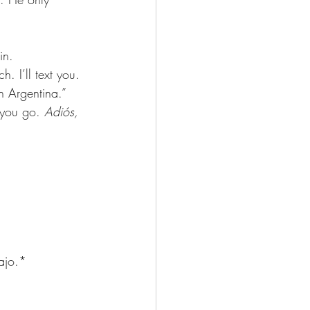
in.
. I’ll text you. 
n Argentina.” 
 you go. 
Adiós, 
bajo.*