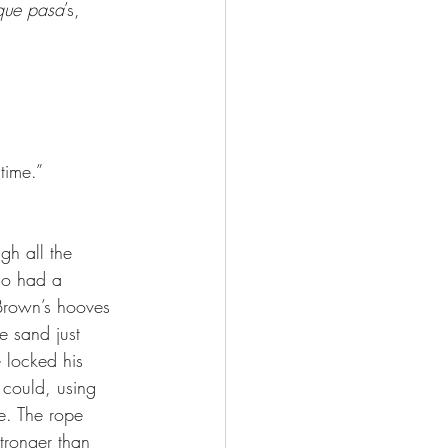
que pasa
’s, 
 time.”
gh all the 
who had a 
Brown’s hooves 
e sand just 
 locked his 
could, using 
e. The rope 
stronger than 