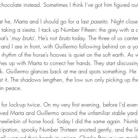
 chocolate instead. Sometimes I think I’ve got him figured out
t he, Marta and I should go for a last 
paseito
. Night close
 taking a siesta. I tack up Number Fifteen: the grey with a c
at’s ‘
muy bruto
’. He’s not 
bruto
 today. The three of us cante
a and I are in front, with Guillermo following behind on a yo
rhythm of the horse’s hooves is quiet on the soft earth. As w
es up with Marta to correct her hands. They start discussing
k. Guillermo glances back at me and spots something. He a
t it. The shadows lengthen, the low sun only picking up the
 in peace.
 for lock-up twice. On my very first evening, before I’d eve
lowed Marta and Guillermo around the unfamiliar stable yard
heelie-bin of horse food. Today I did the same again. Numb
icipation, spooky Number Thirteen snorted gently, and the li
 all weaved their heads in unison. Charlie Brown was meek