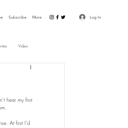
Log In
me
Subscribe
More
rites
Video
t hear my first 
oom.
e. At first I’d 