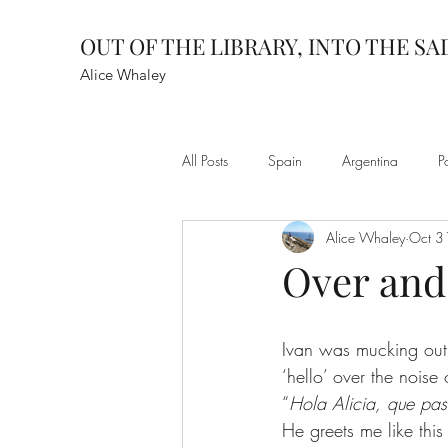
OUT OF THE LIBRARY, INTO THE S
Alice Whaley
All Posts
Spain
Argentina
P
Alice Whaley
Oct 3
Over and
Ivan was mucking out t
‘hello’ over the noise
“
Hola Alicia, que pa
He greets me like this 