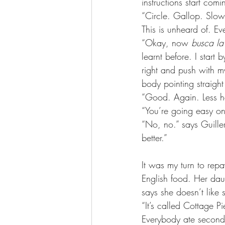
instructions start com
“Circle. Gallop. Slo
This is unheard of. Ev
“Okay, now 
busca la
learnt before. I start
right and push with m
body pointing straigh
“Good. Again. Less h
“You’re going easy on
“No, no.” says Guille
better.”
It was my turn to rep
English food. Her dau
says she doesn’t like 
“It’s called Cottage Pi
Everybody ate seconds