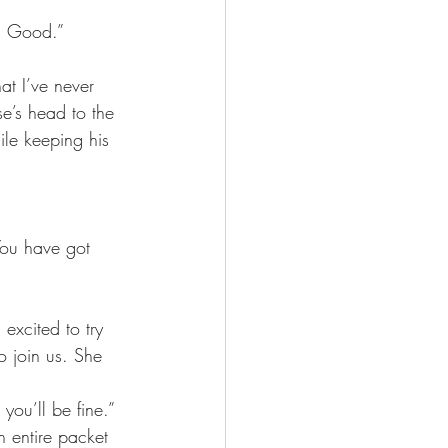
. Good.”
at I’ve never 
se’s head to the 
le keeping his 
You have got 
excited to try 
o join us. She 
 you’ll be fine.”
 entire packet 