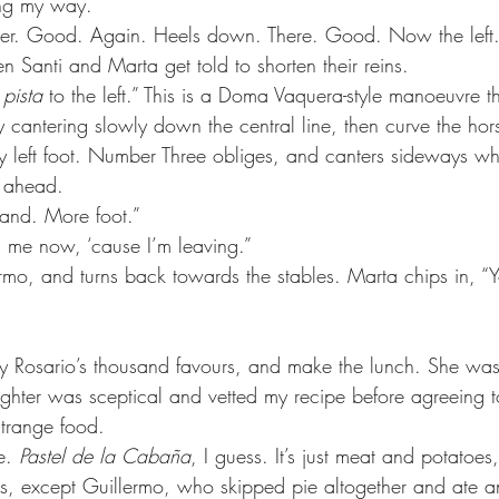
ing my way.
wer. Good. Again. Heels down. There. Good. Now the left
en Santi and Marta get told to shorten their reins.
 pista
 to the left.” This is a Doma Vaquera-style manoeuvre th
 by cantering slowly down the central line, then curve the hor
y left foot. Number Three obliges, and canters sideways whi
t ahead.
and. More foot.”
 me now, ‘cause I’m leaving.”
rmo, and turns back towards the stables. Marta chips in, “
ay Rosario’s thousand favours, and make the lunch. She was 
ghter was sceptical and vetted my recipe before agreeing t
strange food.
e. 
Pastel de la Cabaña
, I guess. It’s just meat and potatoes,
, except Guillermo, who skipped pie altogether and ate an