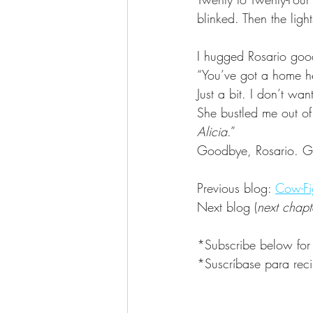
blinked. Then the lig
I hugged Rosario good
“You’ve got a home her
Just a bit. I don’t wa
She bustled me out of
Alicia
.”
Goodbye, Rosario. Go
Previous blog: 
Cow-Fi
Next blog (
next chapt
*Subscribe below for
*Suscríbase para reci