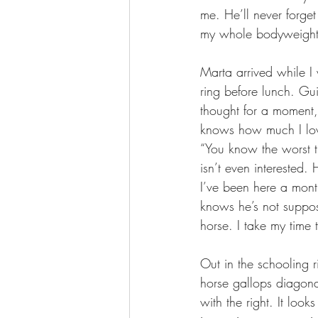
me. He’ll never forget
my whole bodyweight 
Marta arrived while 
ring before lunch. Gu
thought for a moment, 
knows how much I love
“You know the worst th
isn’t even interested.
I’ve been here a month
knows he’s not suppos
horse. I take my time 
Out in the schooling r
horse gallops diagonal
with the right. It loo