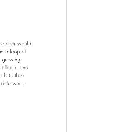
he rider would 
an a loop of 
s growing). 
t flinch, and 
ls to their 
ridle while 