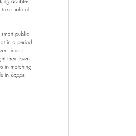
rking double-
 take hold of 
 smart public 
at in a period 
ven time to 
ght their lawn 
s in matching 
s in 
kapps
, 