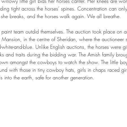
willowy little girl bids her horses canter. Her knees are wo
lding tight across the horses’ spines. Concentration can only
e she breaks, and the horses walk again. We all breathe.
y paint team outdid themselves. The auction took place on a
 Mansion, in the centre of Sheridan, where the auctioneer s
white-and-blue. Unlike English auctions, the horses were gi
icks and traits during the bidding war. The Amish family brou
own amongst the cowboys to watch the show. The little boy
und with those in tiny cowboy hats, girls in chaps raced girl
ls into the earth, safe for another generation.