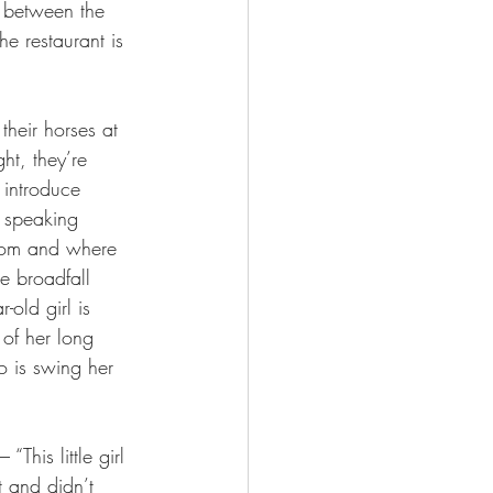
o between the 
he restaurant is 
their horses at 
ht, they’re 
 introduce 
 speaking 
whom and where 
e broadfall 
-old girl is 
of her long 
do is swing her 
This little girl 
t and didn’t 