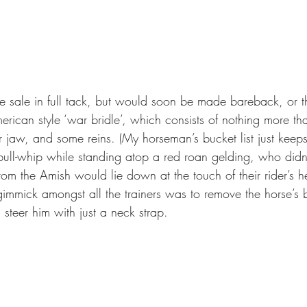
he sale in full tack, but would soon be made bareback, or t
rican style ‘war bridle’, which consists of nothing more th
 jaw, and some reins. (My horseman’s bucket list just keep
ll-whip while standing atop a red roan gelding, who didn’
om the Amish would lie down at the touch of their rider’s hee
gimmick amongst all the trainers was to remove the horse’s b
 steer him with just a neck strap. 