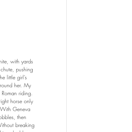
 chute, pushing 
little girl’s 
around her. My 
 Roman riding. 
right horse only 
t. With Geneva 
obbles, then 
ithout breaking 