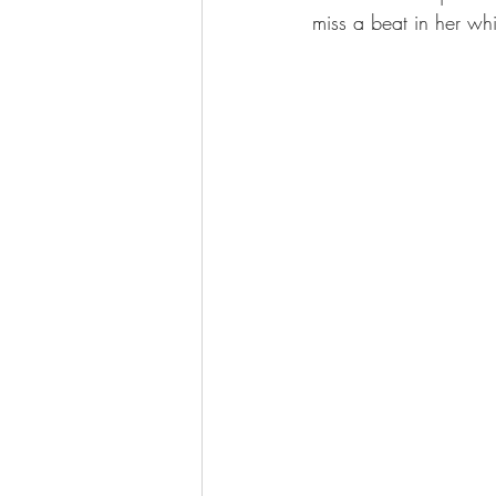
miss a beat in her wh