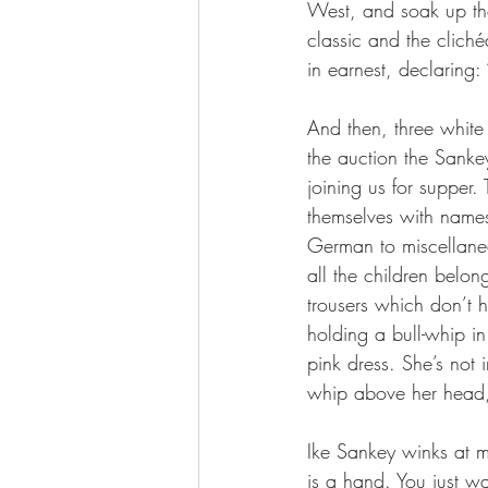
West, and soak up the
classic and the clichéd
in earnest, declaring:
And then, three white 
the auction the Sankey
joining us for supper
themselves with names
German to miscellaneo
all the children belon
trousers which don’t h
holding a bull-whip i
pink dress. She’s not i
whip above her head,
Ike Sankey winks at me
is a hand. You just wa