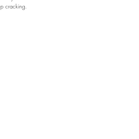
ip cracking.