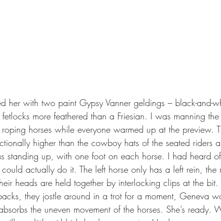
 fetlocks more feathered than a Friesian. I was manning the
 roping horses while everyone warmed up at the preview. The 
actionally higher than the cowboy hats of the seated riders 
 standing up, with one foot on each horse. I had heard of
 could actually do it. The left horse only has a left rein, the 
their heads are held together by interlocking clips at the bi
r backs, they jostle around in a trot for a moment, Geneva w
absorbs the uneven movement of the horses. She’s ready. W