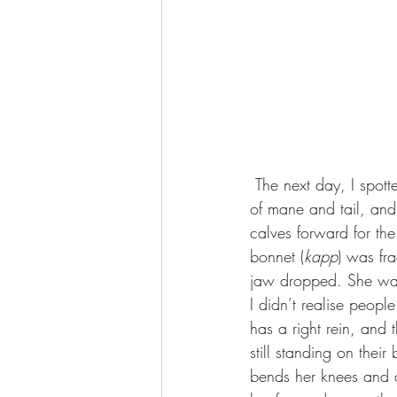
 The next day, I spotted her with two paint Gypsy Vanner geldings – black-and-white, with yards 
of mane and tail, and
calves forward for the
bonnet (
kapp
) was fr
jaw dropped. She was
I didn’t realise people
has a right rein, and 
still standing on thei
bends her knees and 