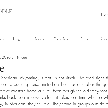
ADDLE
Ho
olo
Uruguay
Rodeo
Cattle Ranch
Racing
Favou
0, 2020
8 min read
e
Sheridan, Wyoming, is that it’s not kitsch. The road signs t
tte of a bucking horse printed on them, as official as the g
heart of Western horse culture. Even though the old-timey font
s back to a time we’ve lost, it refers to a time when co
 in Sheridan, they still are. They stand in groups outside t