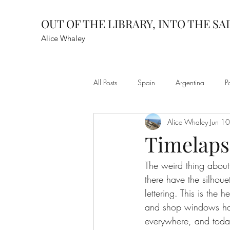
OUT OF THE LIBRARY, INTO THE S
Alice Whaley
All Posts
Spain
Argentina
P
Alice Whaley
Jun 1
Timelaps
The weird thing about 
there have the silhoue
lettering. This is the 
and shop windows hark
everywhere, and today,