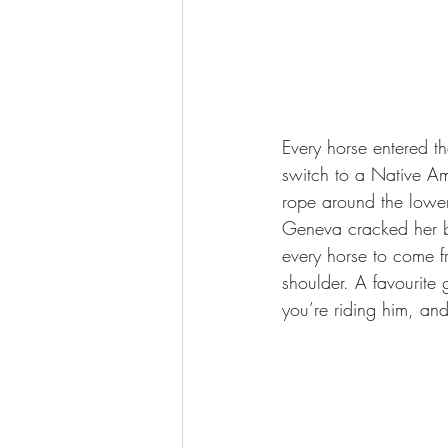
Every horse entered t
switch to a Native Ame
rope around the lower
Geneva cracked her bu
every horse to come fr
shoulder. A favourite 
you’re riding him, and