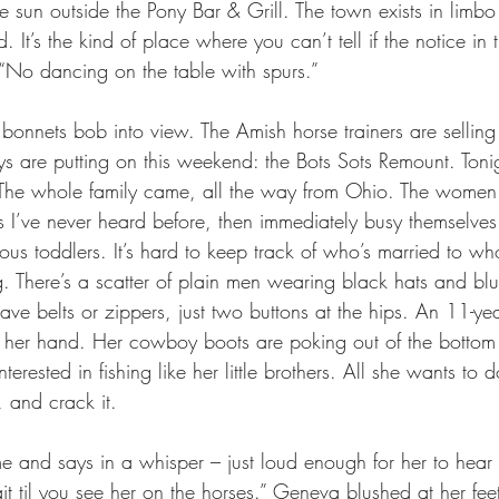
 sun outside the Pony Bar & Grill. The town exists in limb
. It’s the kind of place where you can’t tell if the notice in t
 “No dancing on the table with spurs.”
bonnets bob into view. The Amish horse trainers are selling 
s are putting on this weekend: the Bots Sots Remount. Tonig
. The whole family came, all the way from Ohio. The women
 I’ve never heard before, then immediately busy themselves
us toddlers. It’s hard to keep track of who’s married to 
g. There’s a scatter of plain men wearing black hats and blu
ave belts or zippers, just two buttons at the hips. An 11-year
n her hand. Her cowboy boots are poking out of the bottom 
nterested in fishing like her little brothers. All she wants to 
 and crack it.
 and says in a whisper – just loud enough for her to hear – “
it til you see her on the horses.” Geneva blushed at her fee