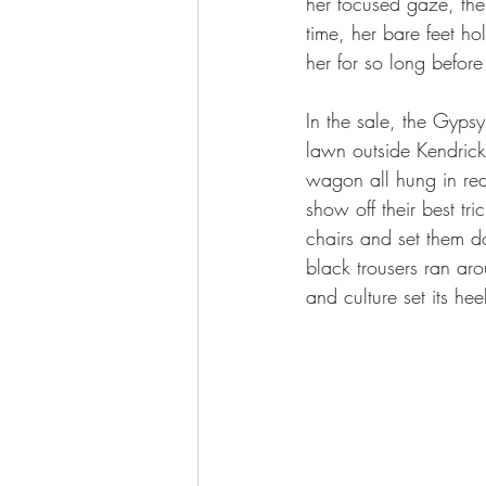
her focused gaze, the 
time, her bare feet ho
her for so long befor
In the sale, the Gyps
lawn outside Kendrick
wagon all hung in red-
show off their best tr
chairs and set them d
black trousers ran aro
and culture set its hee