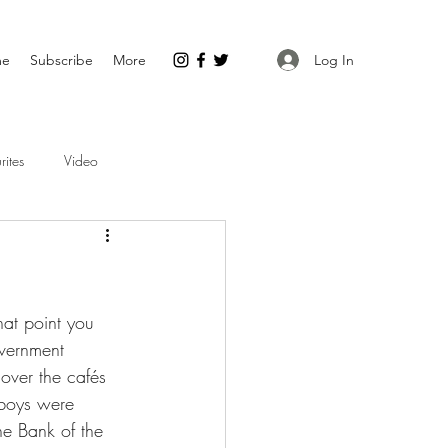
Log In
me
Subscribe
More
rites
Video
hat point you 
overnment 
 over the cafés 
wboys were 
he Bank of the 