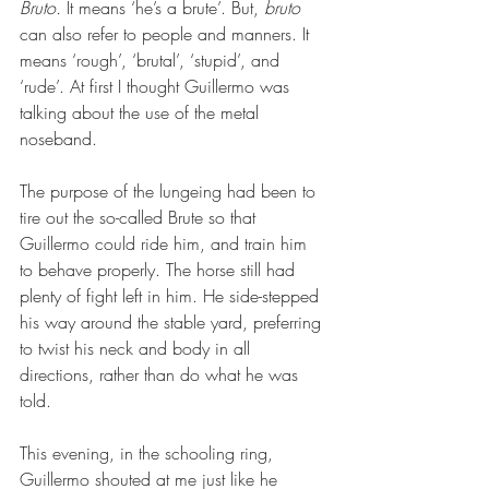
Bruto. 
It means ‘he’s a brute’. But, 
bruto
can also refer to people and manners. It 
means ‘rough’, ‘brutal’, ‘stupid’, and 
‘rude’. At first I thought Guillermo was 
talking about the use of the metal 
noseband.
The purpose of the lungeing had been to 
tire out the so-called Brute so that 
Guillermo could ride him, and train him 
to behave properly. The horse still had 
plenty of fight left in him. He side-stepped 
his way around the stable yard, preferring 
to twist his neck and body in all 
directions, rather than do what he was 
told.
This evening, in the schooling ring, 
Guillermo shouted at me just like he 