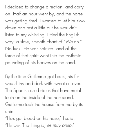
I decided to change direction, and carry 
on. Half an hour went by, and the horse 
was getting tired. I wanted to let him slow 
down and rest a little but he wouldn’t 
listen to my whistling. I tried the English 
way: a slow, smooth chant of “Wo-ah.” 
No luck. He was spirited, and all the 
force of that spirit went into the rhythmic 
pounding of his hooves on the sand.
By the time Guillermo got back, his fur 
was shiny and dark with sweat all over. 
The Spanish use bridles that have metal 
teeth on the inside of the noseband. 
Guillermo took the hourse from me by its 
chin.
“He’s got blood on his nose,” I said.
“I know. The thing is,
 es muy bruto.
”