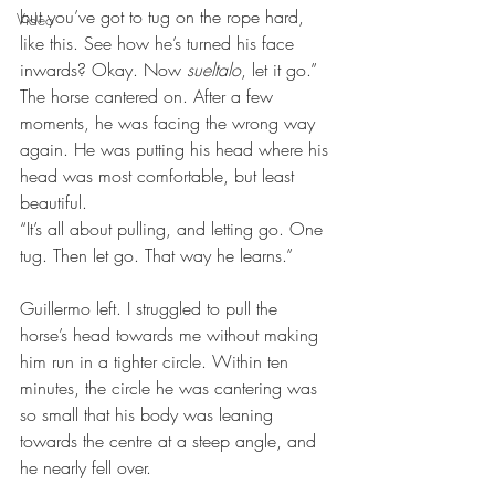
but you’ve got to tug on the rope hard, 
Video
like this. See how he’s turned his face 
inwards? Okay. Now 
sueltalo
, let it go.”
The horse cantered on. After a few 
moments, he was facing the wrong way 
again. He was putting his head where his 
head was most comfortable, but least 
beautiful.
“It’s all about pulling, and letting go. One 
tug. Then let go. That way he learns.”
Guillermo left. I struggled to pull the 
horse’s head towards me without making 
him run in a tighter circle. Within ten 
minutes, the circle he was cantering was 
so small that his body was leaning 
towards the centre at a steep angle, and 
he nearly fell over.