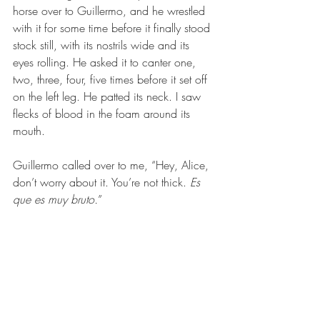
horse over to Guillermo, and he wrestled 
with it for some time before it finally stood 
stock still, with its nostrils wide and its 
eyes rolling. He asked it to canter one, 
two, three, four, five times before it set off 
on the left leg. He patted its neck. I saw 
flecks of blood in the foam around its 
mouth.
Guillermo called over to me, “Hey, Alice, 
don’t worry about it. You’re not thick. 
Es 
que es muy bruto.
”
Previous blog: 
Visitors
Next blog: 
Doma Vaquera
** Subscribe below to receive email 
updates about new blogs **