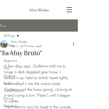
Alice Whaley
Post
All Posts
Alice Whaley
All Posts
Oct 4, 2019
4 min read
"Es Muy Bruto"
Spain
Argentina
A few days ago, Guillermo told me to 
Polo
lunge a dark dappled grey horse. I 
Uruguay
tacked it up, held its skittish head tightly, 
Rodeo
and walked it into the indoor 
pista
. 
Guillermo got the horse going, clicking at 
Cattle Ranch
it and crying a low “Hyeiy” until it began 
Racing
to canter.
Favourites
“He’ll want to toss his head to the outside, 