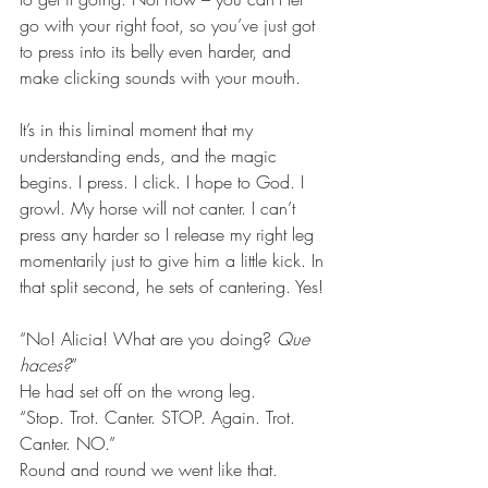
go with your right foot, so you’ve just got 
to press into its belly even harder, and 
make clicking sounds with your mouth.
It’s in this liminal moment that my 
understanding ends, and the magic 
begins. I press. I click. I hope to God. I 
growl. My horse will not canter. I can’t 
press any harder so I release my right leg 
momentarily just to give him a little kick. In 
that split second, he sets of cantering. Yes!
“No! Alicia! What are you doing? 
Que 
haces?
”
He had set off on the wrong leg.
“Stop. Trot. Canter. STOP. Again. Trot. 
Canter. NO.”
Round and round we went like that.