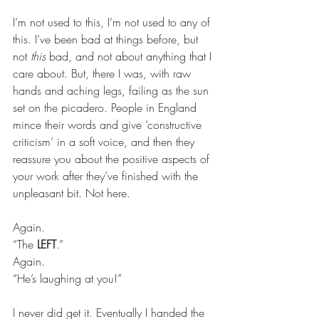
I’m not used to this, I’m not used to any of 
this. I’ve been bad at things before, but 
not 
this
 bad, and not about anything that I 
care about. But, there I was, with raw 
hands and aching legs, failing as the sun 
set on the picadero. People in England 
mince their words and give ‘constructive 
criticism’ in a soft voice, and then they 
reassure you about the positive aspects of 
your work after they’ve finished with the 
unpleasant bit. Not here.
Again.
“The 
LEFT
.”
Again.
“He’s laughing at you!”
I never did get it. Eventually I handed the 