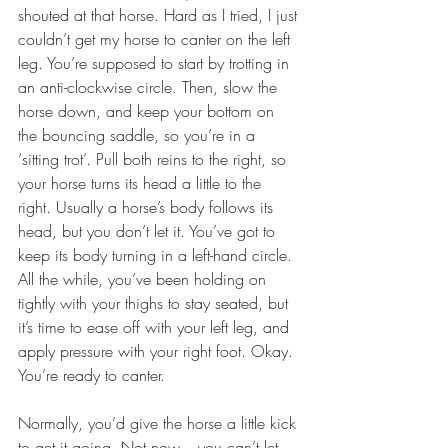
shouted at that horse. Hard as I tried, I just 
couldn’t get my horse to canter on the left 
leg. You’re supposed to start by trotting in 
an anti-clockwise circle. Then, slow the 
horse down, and keep your bottom on 
the bouncing saddle, so you’re in a 
‘sitting trot’. Pull both reins to the right, so 
your horse turns its head a little to the 
right. Usually a horse’s body follows its 
head, but you don’t let it. You’ve got to 
keep its body turning in a left-hand circle. 
All the while, you’ve been holding on 
tightly with your thighs to stay seated, but 
it’s time to ease off with your left leg, and 
apply pressure with your right foot. Okay. 
You’re ready to canter.
Normally, you’d give the horse a little kick 
to get it going. Not now – you can’t let 